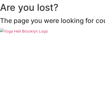
Are you lost?
The page you were looking for co