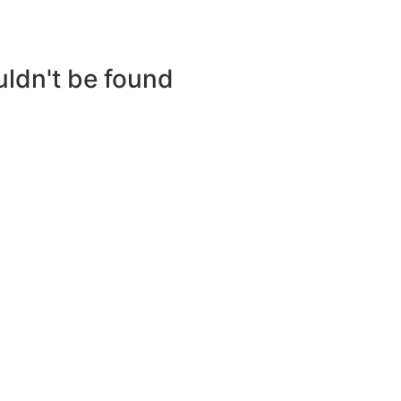
uldn't be found